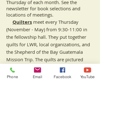
Thursday of each month. See the
newsletter for book selections and
locations of meetings.
Quilters
meet every
Thursday
(November - May) from 9:30-11:00 in
the fellowship hall. They put together
quilts for LWR, local organizations, and
the Shepherd of the Bay Guatemala
Mission Trip. The quilts are pictured
below at the Blessing of the Quilts
service.
Phone
Email
Facebook
YouTube