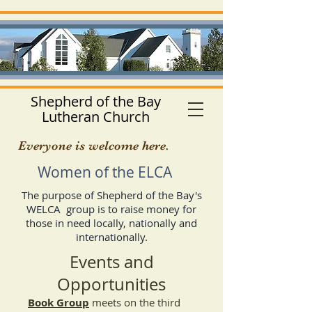
Shepherd of the Bay
Lutheran Church
Everyone is welcome here.
Women of the ELCA
The purpose of Shepherd of the Bay's
WELCA group is to raise money for
those in need locally, nationally and
internationally.
Events and
Opportunities
Book Group
meets on the third